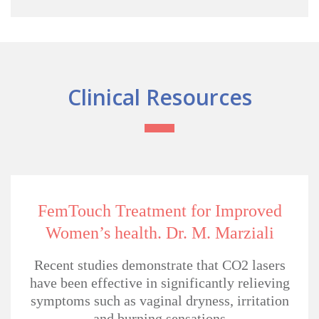
Clinical Resources
FemTouch Treatment for
Improved
Women’s health.
Dr. M. Marziali
Recent studies demonstrate that CO2 lasers
have been effective in significantly relieving
symptoms such as vaginal dryness, irritation
and burning sensations