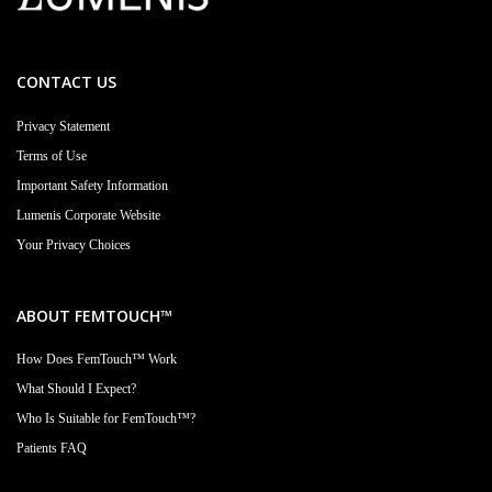
CONTACT US
Privacy Statement
Terms of Use
Important Safety Information
Lumenis Corporate Website
Your Privacy Choices
ABOUT FEMTOUCH™
How Does FemTouch™ Work
What Should I Expect?
Who Is Suitable for FemTouch™?
Patients FAQ