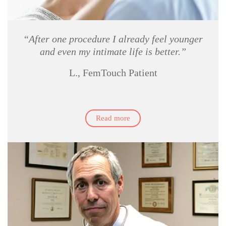
“After one procedure I already feel younger
and even my intimate life is better.”
L., FemTouch Patient
Read more