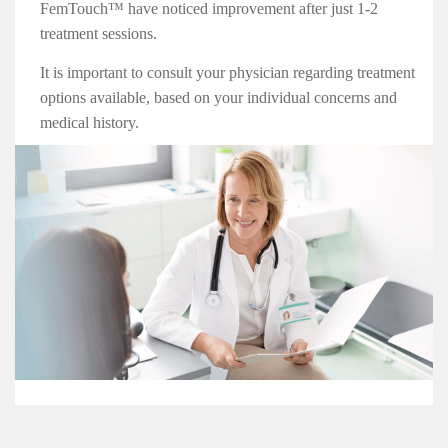
FemTouch™ have noticed improvement after just 1-2
treatment sessions.
It is important to consult your physician regarding treatment
options available, based on your individual concerns and
medical history.