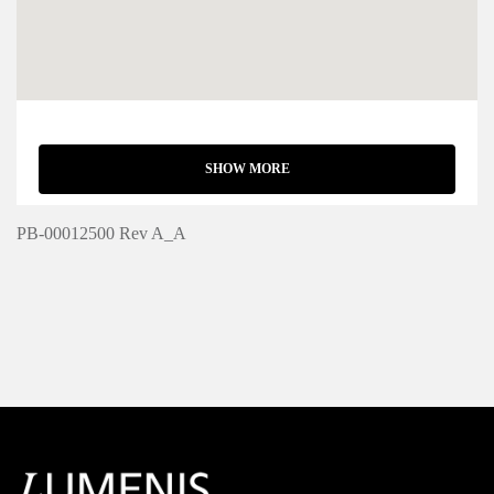
SHOW MORE
PB-00012500 Rev A_A