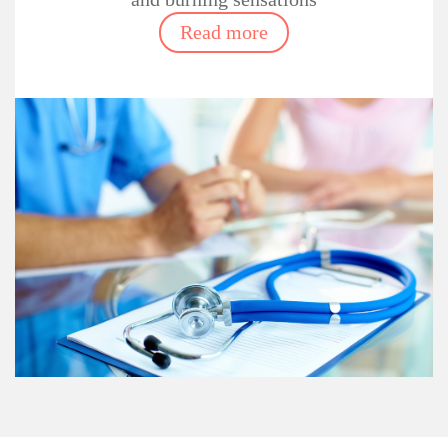
Read more