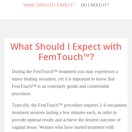
WHAT SHOULD I EXPECT?
DO I NEED IT?
What Should I Expect with
FemTouch™?
During the FemTouch™ treatment you may experience a
minor heating sensation, yet it is important to know that
FemTouch™ is an extremely gentle and comfortable
procedure.
Typically, the FemTouch™ procedure requires 2-4 out-patient
treatment sessions lasting a few minutes each, in order to
provide optimal results and achieve the desired outcome of
vaginal tissue. Women who have started treatment with