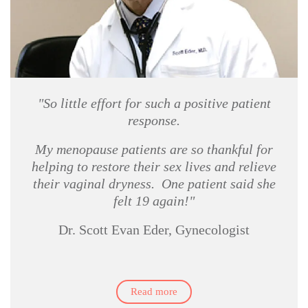
"So little effort for such a positive patient
response.
My menopause patients are so thankful for
helping to restore their sex lives and relieve
their vaginal dryness. One patient said she
felt 19 again!"
Dr. Scott Evan Eder, Gynecologist
Read more