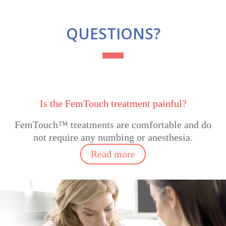
QUESTIONS?
Is the FemTouch treatment painful?
FemTouch™ treatments are comfortable
and do
not require any numbing or anesthesia.
Read more