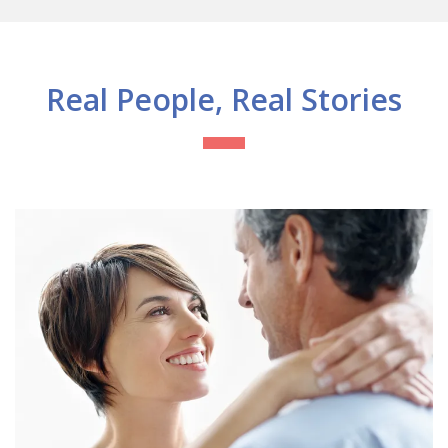
Real People, Real Stories