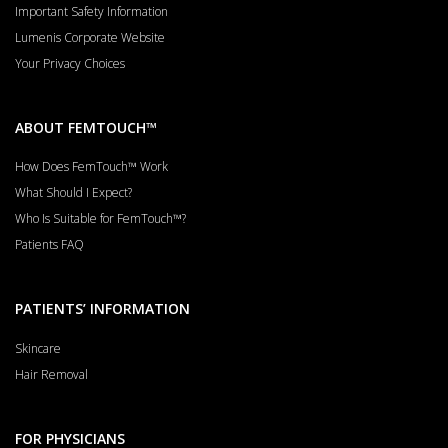
Important Safety Information
Lumenis Corporate Website
Your Privacy Choices
ABOUT FEMTOUCH™
How Does FemTouch™ Work
What Should I Expect?
Who Is Suitable for FemTouch™?
Patients FAQ
PATIENTS’ INFORMATION
Skincare
Hair Removal
FOR PHYSICIANS