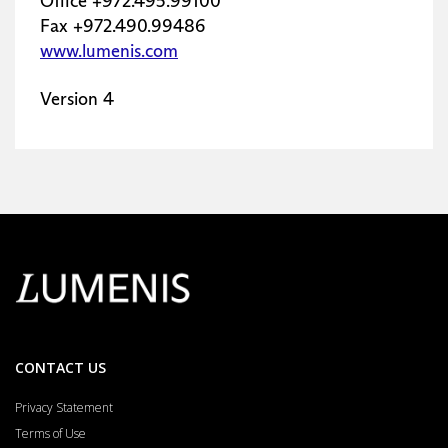
CONTACT US
Privacy Statement
Terms of Use