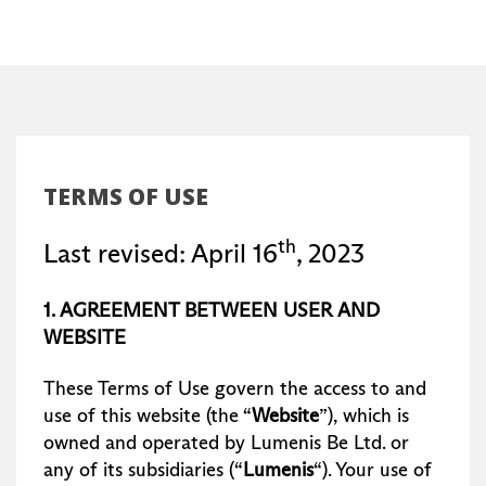
TERMS OF USE